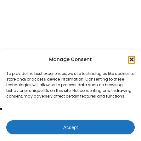
Manage Consent
To provide the best experiences, we use technologies like cookies to
store and/or access device information. Consenting to these
technologies will allow us to process data such as browsing
behavior or unique IDs on this site. Not consenting or withdrawing
consent, may adversely affect certain features and functions.
Accept