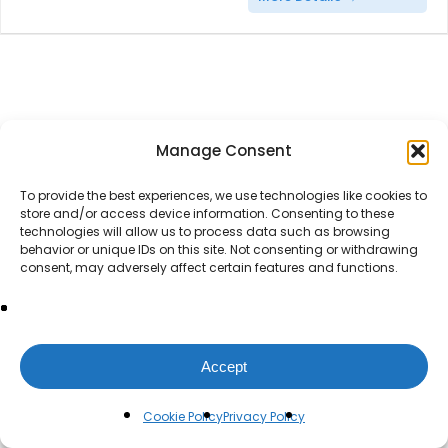
Manage Consent
To provide the best experiences, we use technologies like cookies to
store and/or access device information. Consenting to these
technologies will allow us to process data such as browsing
behavior or unique IDs on this site. Not consenting or withdrawing
consent, may adversely affect certain features and functions.
Accept
Cookie Policy
Privacy Policy