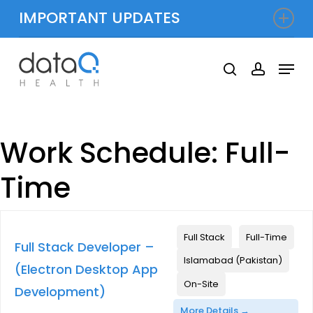
Skip
IMPORTANT UPDATES
to
Close
ieve $143 Million in Shared Savings for 2024
|
Dat
main
Menu
Menu
search
accoun
content
Work Schedule:
Full-
Time
Full Stack
Full-Time
Full Stack Developer –
Islamabad (Pakistan)
(Electron Desktop App
On-Site
Development)
More Details